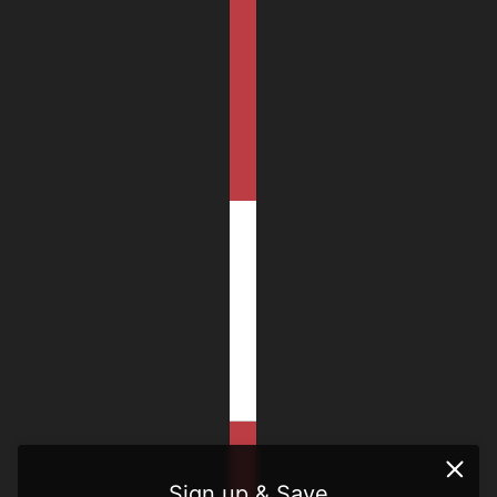
Sign up & Save