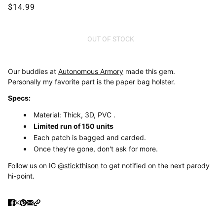
$14.99
OUT OF STOCK
Our buddies at
Autonomous Armory
made this gem.
Personally my favorite part is the paper bag holster.
Specs:
Material: Thick, 3D, PVC .
Limited run of 150 units
Each patch is bagged and carded.
Once they're gone, don't ask for more.
Follow us on IG
@stickthison
to get notified on the next parody
hi-point.