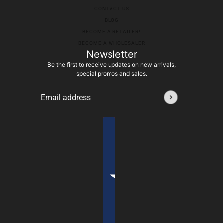
CONTACT US
BLOG
BECOME A RETAILER!
BECOME A WHOLESALER
Newsletter
Be the first to receive updates on new arrivals,
special promos and sales.
Email address
This site is protected by hCaptcha and the hCaptcha
Pr
Country selector