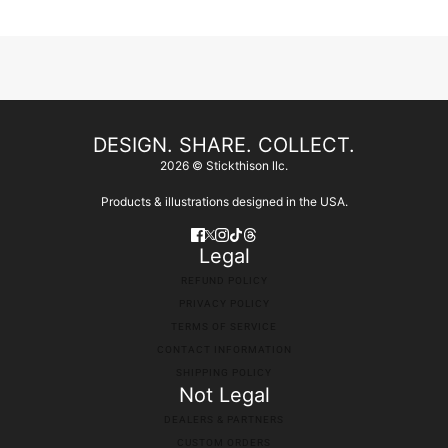
DESIGN. SHARE. COLLECT.
2026 © Stickthison llc.
Products & illustrations designed in the USA.
Legal
REFUND POLICY
PRIVACY POLICY
TERMS OF SERVICE
CONTACT INFORMATION
SHIPPING POLICY
Not Legal
DEALERS & PARTNERS
CUSTOM ORDERS