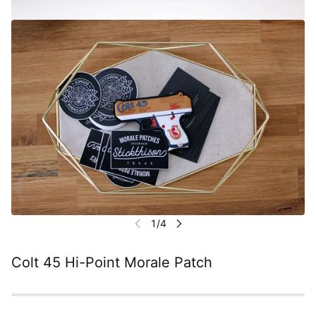
Colt 45 Hi-Point Morale Patch